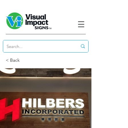
< Back