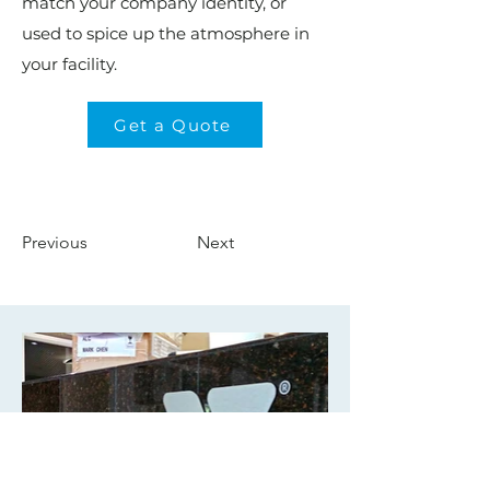
match your company identity, or
used to spice up the atmosphere in
your facility.
Get a Quote
Previous
Next