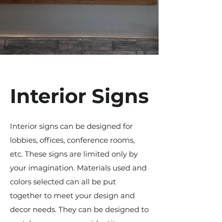
Interior Signs
Interior signs can be designed for
lobbies, offices, conference rooms,
etc. These signs are limited only by
your imagination. Materials used and
colors selected can all be put
together to meet your design and
decor needs. They can be designed to