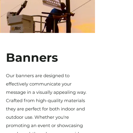
Banners
Our banners are designed to
effectively communicate your
message in a visually appealing way.
Crafted from high-quality materials
they are perfect for both indoor and
outdoor use. Whether you're
promoting an event or showcasing