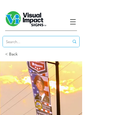
< Back