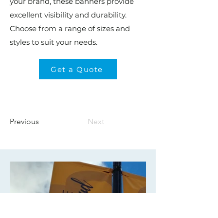
your brand, these banners provide
excellent visibility and durability.
Choose from a range of sizes and
styles to suit your needs.
Get a Quote
Previous
Next